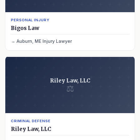
PERSONAL INJURY
Bigos Law
Auburn, ME Injury Lawyer
Riley Law, LLC
⚖
CRIMINAL DEFENSE
Riley Law, LLC