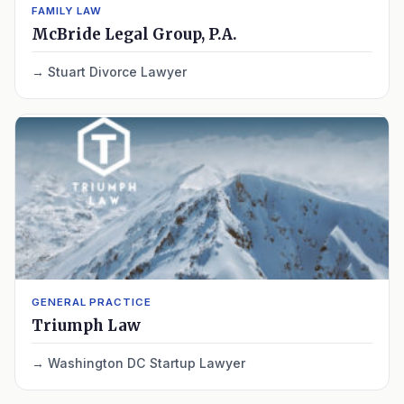
FAMILY LAW
McBride Legal Group, P.A.
Stuart Divorce Lawyer
GENERAL PRACTICE
Triumph Law
Washington DC Startup Lawyer