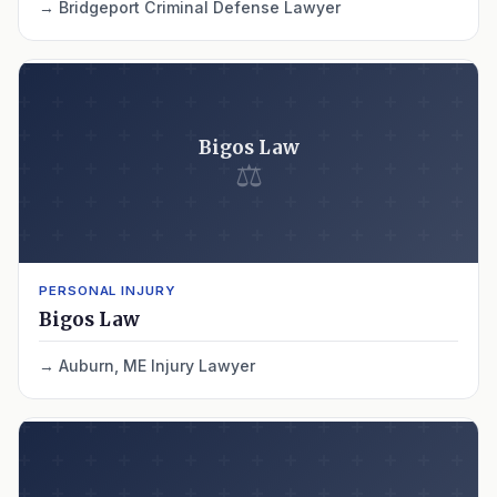
Bridgeport Criminal Defense Lawyer
Bigos Law
⚖
PERSONAL INJURY
Bigos Law
Auburn, ME Injury Lawyer