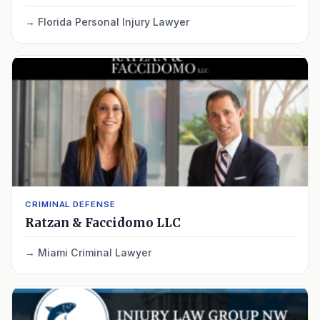
Florida Personal Injury Lawyer
CRIMINAL DEFENSE
Ratzan & Faccidomo LLC
Miami Criminal Lawyer