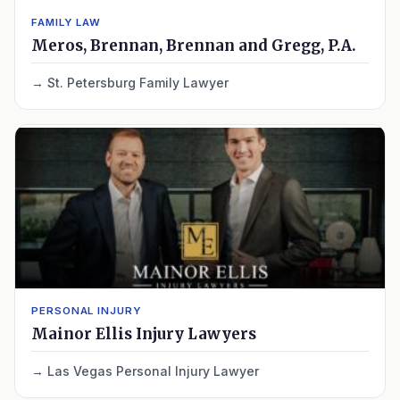
FAMILY LAW
Meros, Brennan, Brennan and Gregg, P.A.
St. Petersburg Family Lawyer
PERSONAL INJURY
Mainor Ellis Injury Lawyers
Las Vegas Personal Injury Lawyer