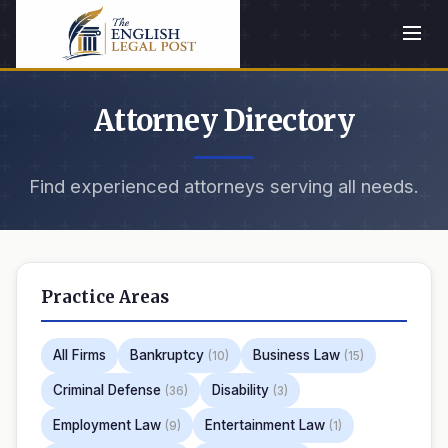
Attorney Directory
Find experienced attorneys serving all needs.
Practice Areas
All Firms
Bankruptcy
Business Law
(10)
(15)
Criminal Defense
Disability
(36)
(3)
Employment Law
Entertainment Law
(9)
(1)