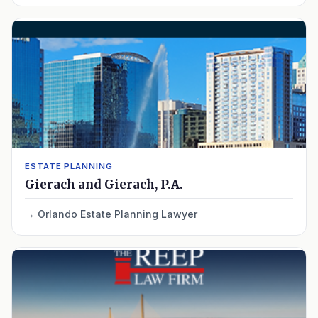
ESTATE PLANNING
Gierach and Gierach, P.A.
Orlando Estate Planning Lawyer