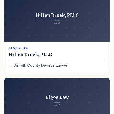
Hillen Druek, PLLC
⚖
FAMILY LAW
Hillen Druek, PLLC
Suffolk County Divorce Lawyer
Bigos Law
⚖