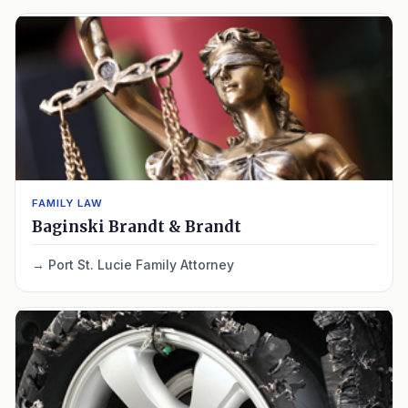
FAMILY LAW
Baginski Brandt & Brandt
Port St. Lucie Family Attorney