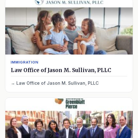
IMMIGRATION
Law Office of Jason M. Sullivan, PLLC
Law Office of Jason M. Sullivan, PLLC