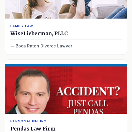
FAMILY LAW
WiseLieberman, PLLC
Boca Raton Divorce Lawyer
PERSONAL INJURY
Pendas Law Firm