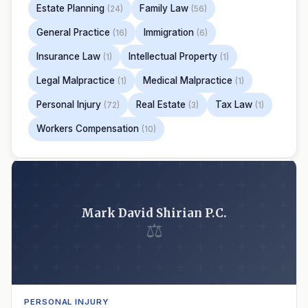
Estate Planning
Family Law
(24)
(56)
General Practice
Immigration
(16)
(6)
Insurance Law
Intellectual Property
(1)
(1)
Legal Malpractice
Medical Malpractice
(1)
(1)
Personal Injury
Real Estate
Tax Law
(72)
(3)
(1)
Workers Compensation
(10)
Mark David Shirian P.C.
⚖
PERSONAL INJURY