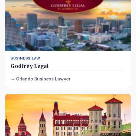
BUSINESS LAW
Godfrey Legal
Orlando Business Lawyer