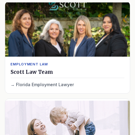
EMPLOYMENT LAW
Scott Law Team
Florida Employment Lawyer