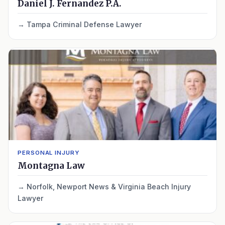
Daniel J. Fernandez P.A.
Tampa Criminal Defense Lawyer
PERSONAL INJURY
Montagna Law
Norfolk, Newport News & Virginia Beach Injury
Lawyer