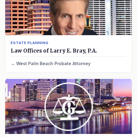
ESTATE PLANNING
Law Offices of Larry E. Bray, P.A.
West Palm Beach Probate Attorney