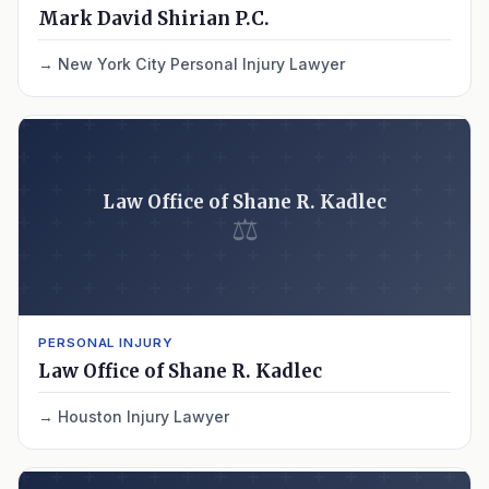
Mark David Shirian P.C.
New York City Personal Injury Lawyer
Law Office of Shane R. Kadlec
⚖
PERSONAL INJURY
Law Office of Shane R. Kadlec
Houston Injury Lawyer