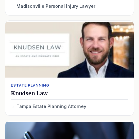
Madisonville Personal Injury Lawyer
ESTATE PLANNING
Knudsen Law
Tampa Estate Planning Attorney