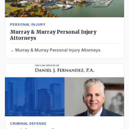
PERSONAL INJURY
Murray & Murray Personal Injury
Attorneys
Murray & Murray Personal Injury Attorneys
CRIMINAL DEFENSE