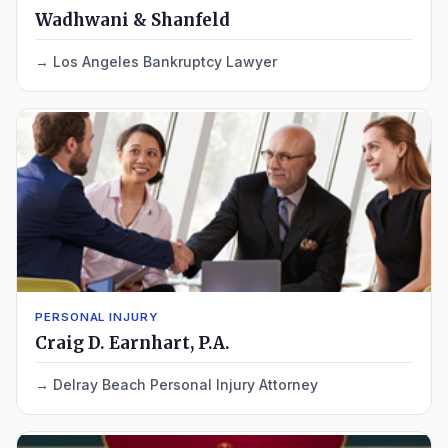
Wadhwani & Shanfeld
Los Angeles Bankruptcy Lawyer
PERSONAL INJURY
Craig D. Earnhart, P.A.
Delray Beach Personal Injury Attorney