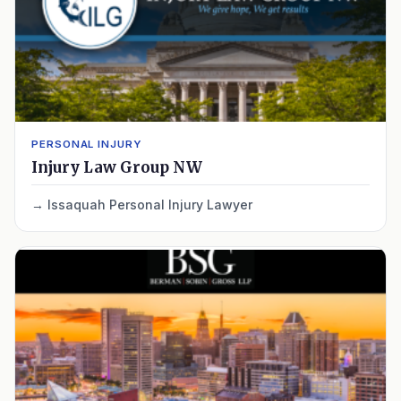
PERSONAL INJURY
Injury Law Group NW
Issaquah Personal Injury Lawyer