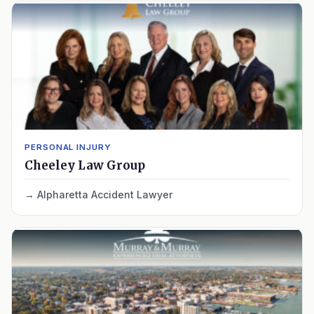
PERSONAL INJURY
Cheeley Law Group
Alpharetta Accident Lawyer