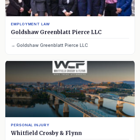
EMPLOYMENT LAW
Goldshaw Greenblatt Pierce LLC
Goldshaw Greenblatt Pierce LLC
PERSONAL INJURY
Whitfield Crosby & Flynn