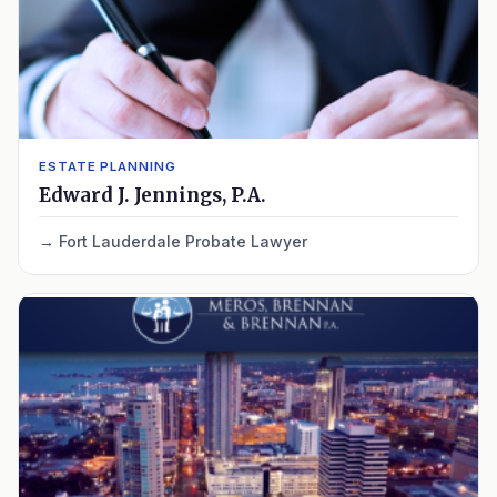
ESTATE PLANNING
Edward J. Jennings, P.A.
Fort Lauderdale Probate Lawyer