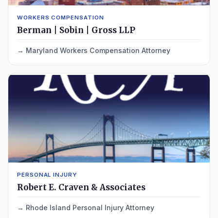
WORKERS COMPENSATION
Berman | Sobin | Gross LLP
Maryland Workers Compensation Attorney
PERSONAL INJURY
Robert E. Craven & Associates
Rhode Island Personal Injury Attorney