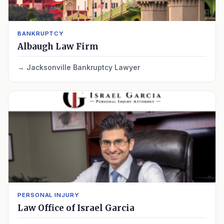
BANKRUPTCY
Albaugh Law Firm
Jacksonville Bankruptcy Lawyer
PERSONAL INJURY
Law Office of Israel Garcia