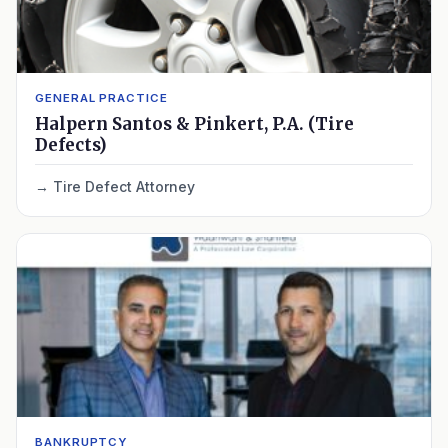
GENERAL PRACTICE
Halpern Santos & Pinkert, P.A. (Tire
Defects)
Tire Defect Attorney
BANKRUPTCY