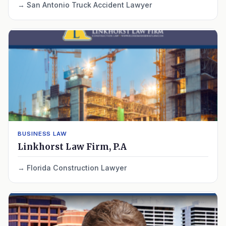
San Antonio Truck Accident Lawyer
BUSINESS LAW
Linkhorst Law Firm, P.A
Florida Construction Lawyer