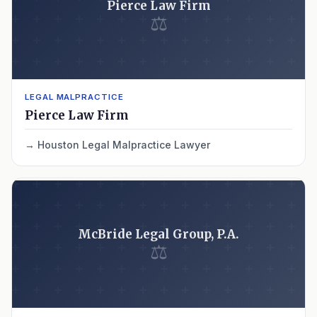
Pierce Law Firm
⚖
LEGAL MALPRACTICE
Pierce Law Firm
Houston Legal Malpractice Lawyer
McBride Legal Group, P.A.
⚖