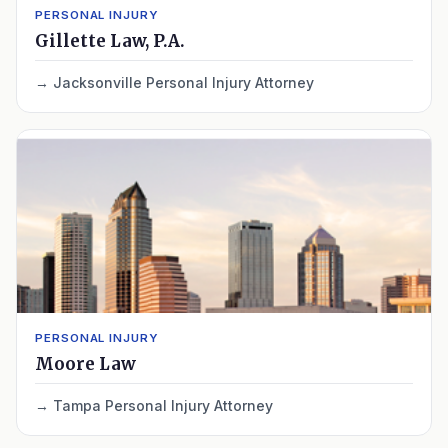
PERSONAL INJURY
Gillette Law, P.A.
Jacksonville Personal Injury Attorney
PERSONAL INJURY
Moore Law
Tampa Personal Injury Attorney