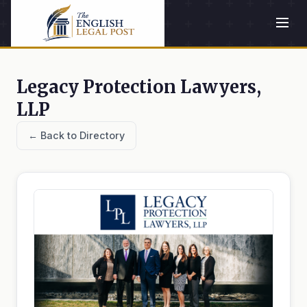
Legacy Protection Lawyers,
LLP
← Back to Directory