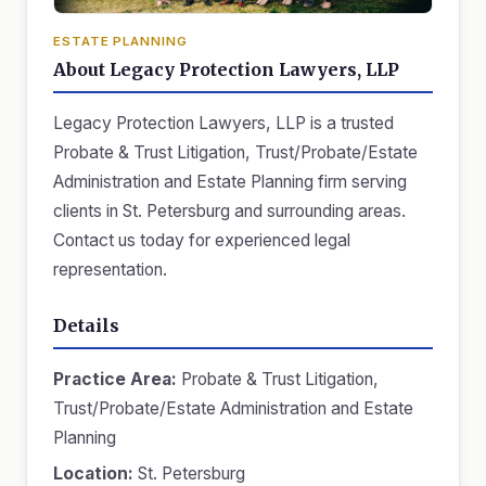
ESTATE PLANNING
About Legacy Protection Lawyers, LLP
Legacy Protection Lawyers, LLP is a trusted
Probate & Trust Litigation, Trust/Probate/Estate
Administration and Estate Planning firm serving
clients in St. Petersburg and surrounding areas.
Contact us today for experienced legal
representation.
Details
Practice Area:
Probate & Trust Litigation,
Trust/Probate/Estate Administration and Estate
Planning
Location:
St. Petersburg